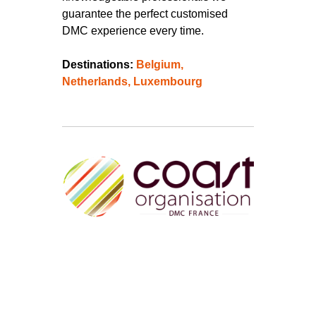
guarantee the perfect customised
DMC experience every time.
Destinations:
Belgium,
Netherlands,
Luxembourg
Since 1994, (25th anniversary this
year!) Coast Organisation Destination
Management Company has been your
essential partner for the organization