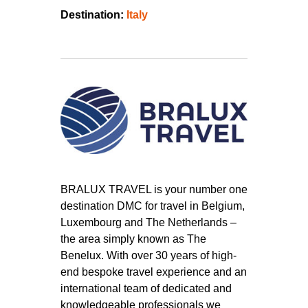
Destination:
Italy
BRALUX TRAVEL is your number one
destination DMC for travel in Belgium,
Luxembourg and The Netherlands –
the area simply known as The
Benelux. With over 30 years of high-
end bespoke travel experience and an
international team of dedicated and
knowledgeable professionals we