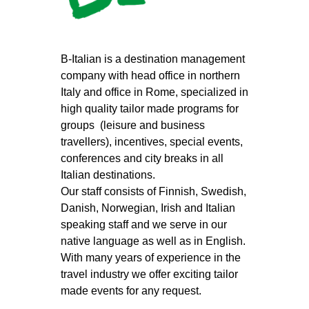
B-Italian is a destination management
company with head office in northern
Italy and office in Rome, specialized in
high quality tailor made programs for
groups (leisure and business
travellers), incentives, special events,
conferences and city breaks in all
Italian destinations.
Our staff consists of Finnish, Swedish,
Danish, Norwegian, Irish and Italian
speaking staff and we serve in our
native language as well as in English.
With many years of experience in the
travel industry we offer exciting tailor
made events for any request.