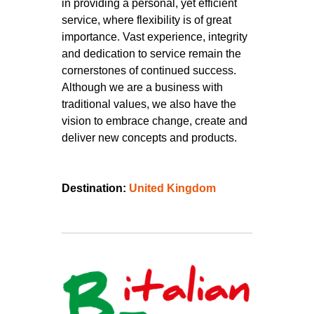
in providing a personal, yet efficient
service, where flexibility is of great
importance. Vast experience, integrity
and dedication to service remain the
cornerstones of continued success.
Although we are a business with
traditional values, we also have the
vision to embrace change, create and
deliver new concepts and products.
Destination:
United Kingdom