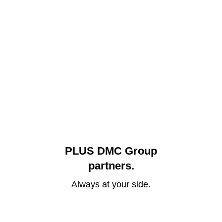
PLUS DMC Group
partners.
Always at your side.