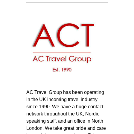
AC Travel Group has been operating
in the UK incoming travel industry
since 1990. We have a huge contact
network throughout the UK, Nordic
speaking staff, and an office in North
London. We take great pride and care