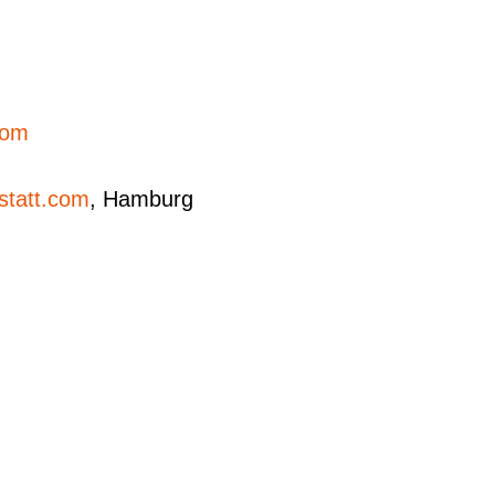
.com
statt.com
, Hamburg
ovs