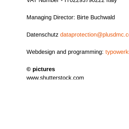
Managing Director: Birte Buchwald
Datenschutz
dataprotection@plusdmc
Webdesign and programming:
typowerk
© pictures
www.shutterstock.com
canadastock
MareZe
www.liveriga.com - Aleksandrs Kendenk
Czech Tourism - Libor Svácek