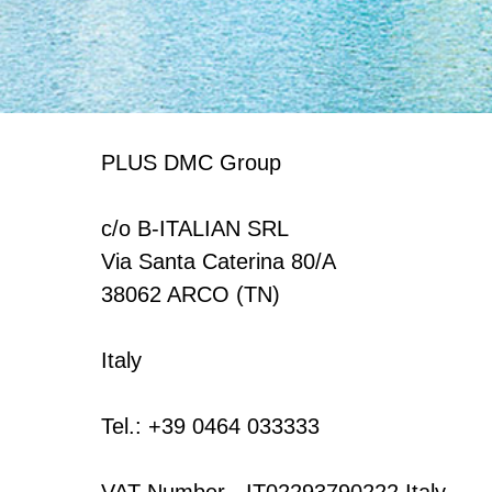
PLUS DMC Group
c/o B-ITALIAN SRL
Via Santa Caterina 80/A
38062 ARCO (TN)
Italy
Tel.: +39 0464 033333
VAT Number - IT02293790222 Italy