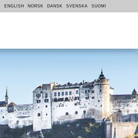
ENGLISH
NORSK
DANSK
SVENSKA
SUOMI