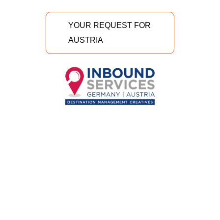
YOUR REQUEST FOR
AUSTRIA
INBOUND Services GmbH
Richtergasse 7/II/3
A-1070 Wien, Austria
+43 1 58 50 498