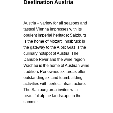
Destination Austria
Austria – variety for all seasons and
tastes! Vienna impresses with its
opulent imperial heritage; Salzburg
is the home of Mozart; Innsbruck is
the gateway to the Alps; Graz is the
culinary hotspot of Austria. The
Danube River and the wine region
Wachau is the home of Austrian wine
tradition. Renowned ski areas offer
outstanding ski and teambuilding
activities with perfect infrastructure.
The Salzburg area invites with
beautiful alpine landscape in the
summer.