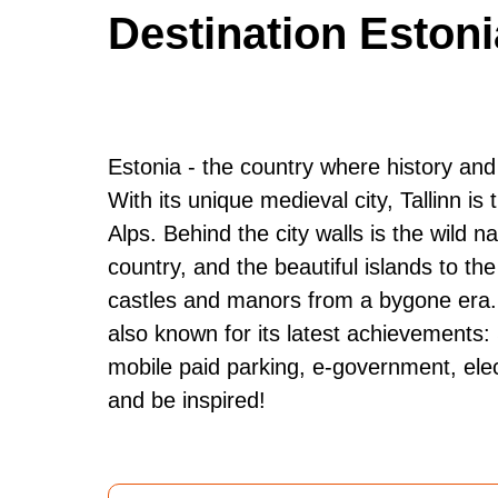
Destination Estoni
Estonia - the country where history and
With its unique medieval city, Tallinn is
Alps. Behind the city walls is the wild na
country, and the beautiful islands to t
castles and manors from a bygone era. Bu
also known for its latest achievements:
mobile paid parking, e-government, elec
and be inspired!