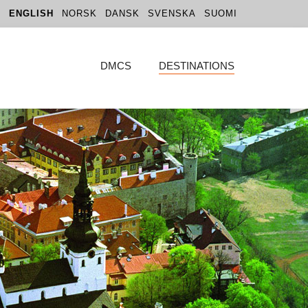
ENGLISH
NORSK
DANSK
SVENSKA
SUOMI
DMCS
DESTINATIONS