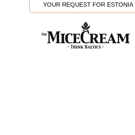
YOUR REQUEST FOR ESTONIA
TheMiceCream
Kr Barona 14-10
Riga LV 1050, Latvia
T: +37122588222