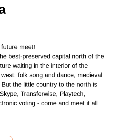
a
 future meet!
 the best-preserved capital north of the
ture waiting in the interior of the
he west; folk song and dance, medieval
t the little country to the north is
 Skype, Transferwise, Playtech,
tronic voting - come and meet it all